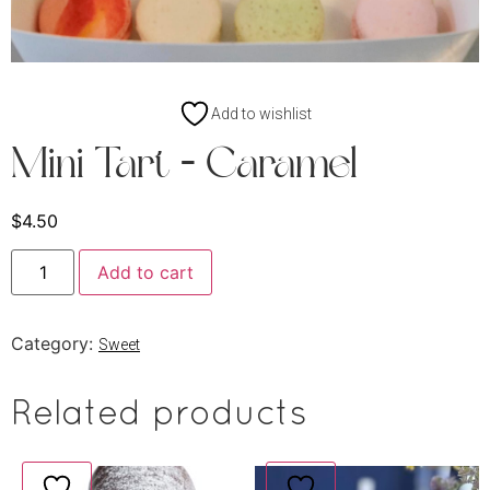
Add to wishlist
Mini Tart – Caramel
$
4.50
Add to cart
Category:
Sweet
Related products