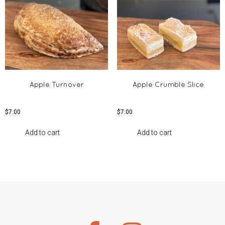
Apple Turnover
Apple Crumble Slice
$
7.00
$
7.00
Add to cart
Add to cart