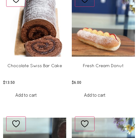
Chocolate Swiss Bar Cake
Fresh Cream Donut
$
13.50
$
6.00
Add to cart
Add to cart