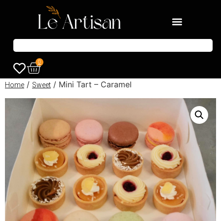
0
/
/ Mini Tart – Caramel
Home
Sweet