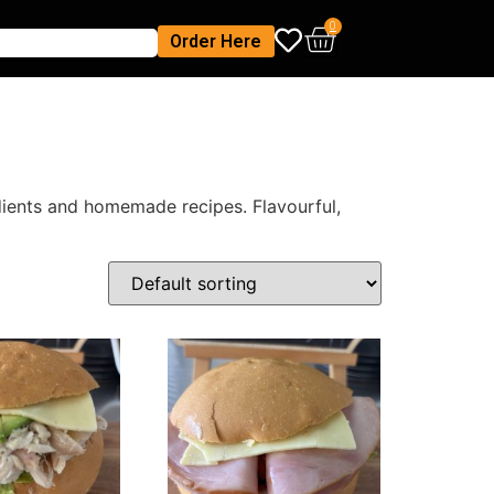
0
Order Here
edients and homemade recipes. Flavourful,