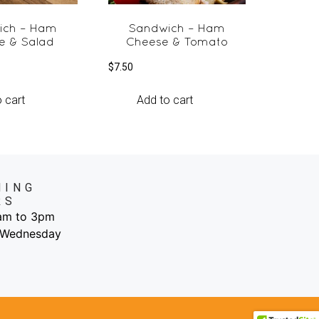
ich – Ham
Sandwich – Ham
e & Salad
Cheese & Tomato
$
7.50
 cart
Add to cart
NING
RS
6am to 3pm
 Wednesday