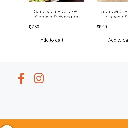
Sandwich – Chicken
Sandwich –
Cheese & Avocado
Cheese &
$
7.50
$
8.00
Add to cart
Add to ca