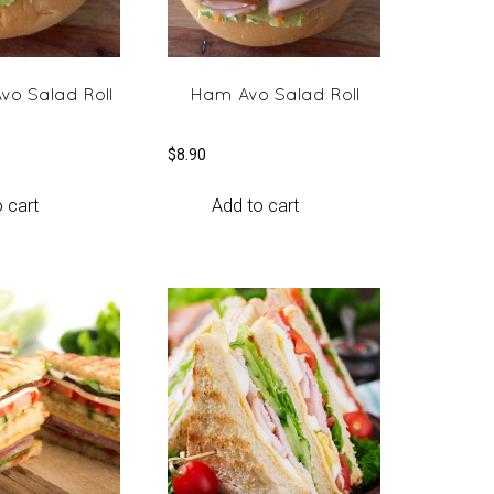
vo Salad Roll
Ham Avo Salad Roll
$
8.90
 cart
Add to cart