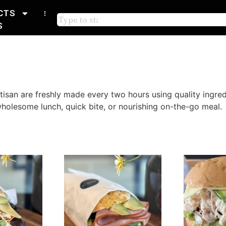
CTS
S
rtisan are freshly made every two hours using quality ingr
 wholesome lunch, quick bite, or nourishing on-the-go meal.