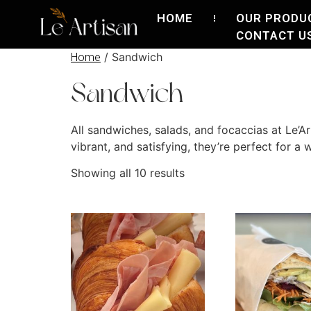
HOME
OUR PRODU
CONTACT U
/ Sandwich
Home
Sandwich
All sandwiches, salads, and focaccias at Le’A
vibrant, and satisfying, they’re perfect for a
Showing all 10 results