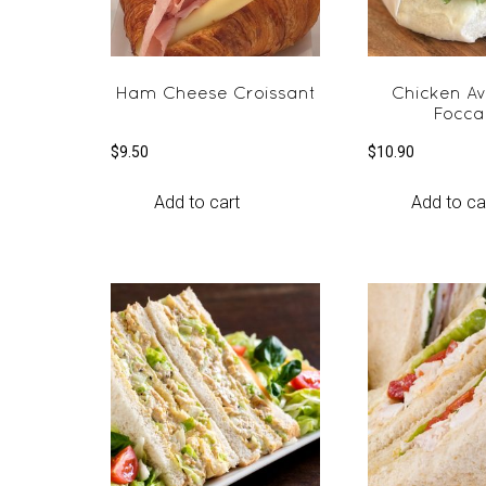
Ham Cheese Croissant
Chicken A
Focca
$
9.50
$
10.90
Add to cart
Add to ca