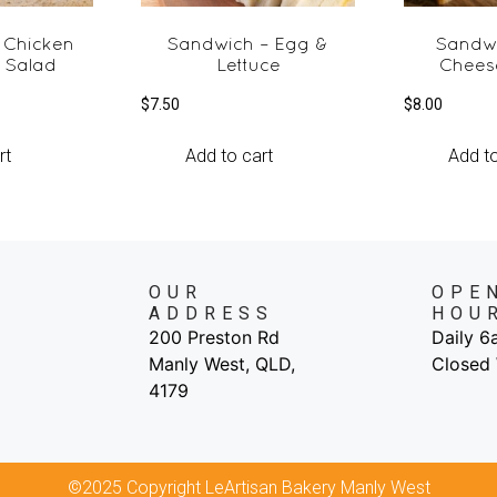
 Chicken
Sandwich – Egg &
Sandw
 Salad
Lettuce
Chees
$
7.50
$
8.00
rt
Add to cart
Add to
OUR
OPE
ADDRESS
HOU
200 Preston Rd
Daily 
Manly West, QLD,
Closed
4179
©2025 Copyright LeArtisan Bakery Manly West