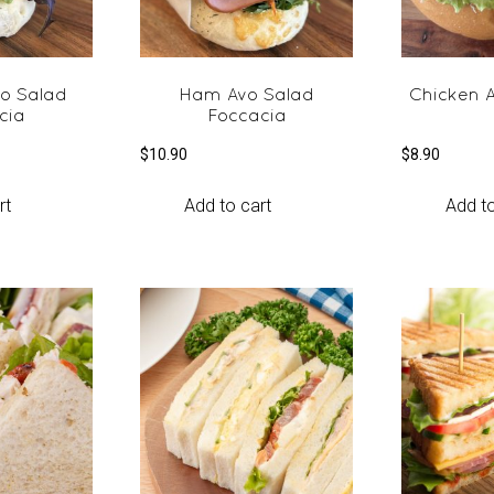
vo Salad
Ham Avo Salad
Chicken A
cia
Foccacia
$
10.90
$
8.90
rt
Add to cart
Add to