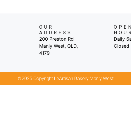
OUR
OPE
ADDRESS
HOU
200 Preston Rd
Daily 
Manly West, QLD,
Closed
4179
©2025 Copyright LeArtisan Bakery Manly West