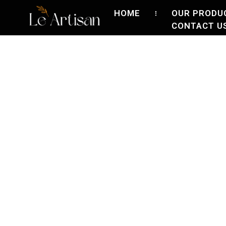
HOME
OUR PRODU
CONTACT U