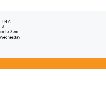
NING
RS
6am to 3pm
 Wednesday